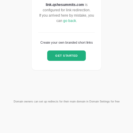
link.qshesummits.com
is
configured for link redirection.
If you arrived here by mistake, you
can
go back
.
Create your own branded short links
GET STARTED
Domain owners can set up redirects for their main domain in Domain Settings for free