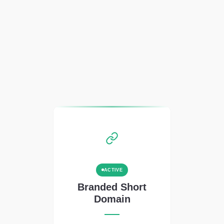
ACTIVE
Branded Short
Domain